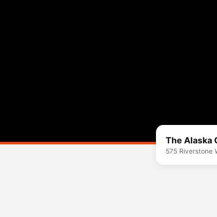
The Alaska 
575 Riverstone 