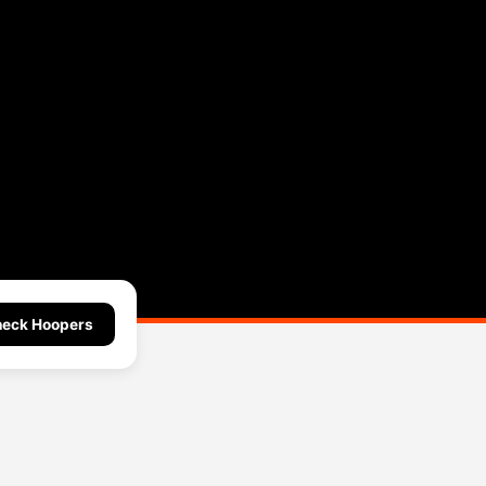
eck Hoopers