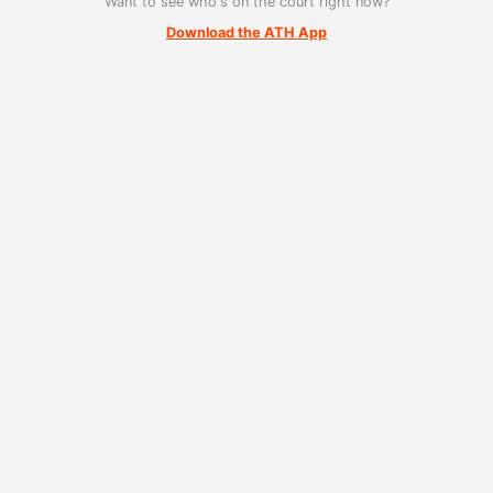
Want to see who's on the court right now?
Download the ATH App