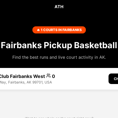
ATH
🔥 1 COURTS IN FAIRBANKS
Fairbanks Pickup Basketball
Find the best runs and live court activity in AK.
Club Fairbanks West
0
Ch
Way, Fairbanks, AK 99701, USA