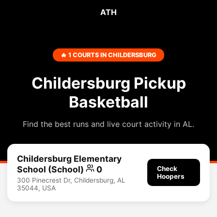
ATH
🔥 1 COURTS IN CHILDERSBURG
Childersburg Pickup
Basketball
Find the best runs and live court activity in AL.
Childersburg Elementary
School (School)
0
Check
Hoopers
300 Pinecrest Dr, Childersburg, AL
35044, USA