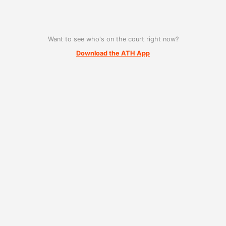
Want to see who's on the court right now?
Download the ATH App