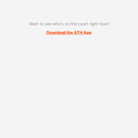
Want to see who's on the court right now?
Download the ATH App