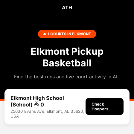
ATH
🔥 1 COURTS IN ELKMONT
Elkmont Pickup
Basketball
Find the best runs and live court activity in AL.
Elkmont High School
(School)
0
Check
Hoopers
25630 Evans Ave, Elkmont, AL 35620,
USA