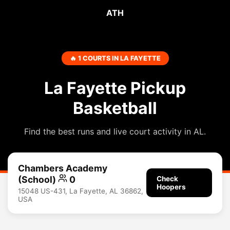
ATH
🔥 1 COURTS IN LA FAYETTE
La Fayette Pickup
Basketball
Find the best runs and live court activity in AL.
Chambers Academy
(School)
0
Check
Hoopers
15048 US-431, La Fayette, AL 36862,
USA