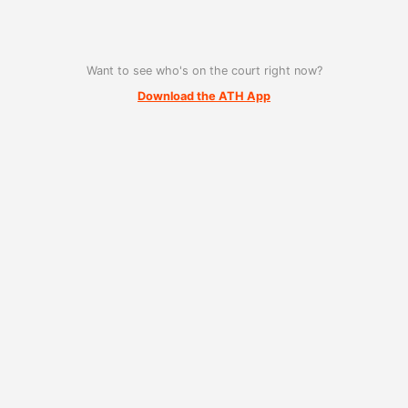
Want to see who's on the court right now?
Download the ATH App