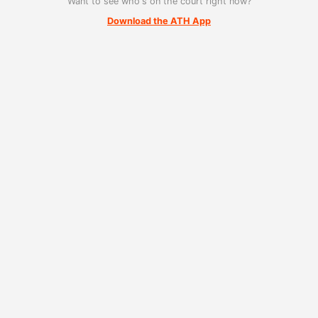
Want to see who's on the court right now?
Download the ATH App