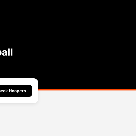
all
eck Hoopers