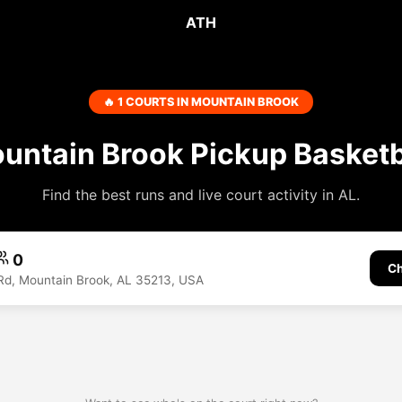
ATH
🔥 1 COURTS IN MOUNTAIN BROOK
untain Brook Pickup Basketb
Find the best runs and live court activity in AL.
0
Ch
Rd, Mountain Brook, AL 35213, USA