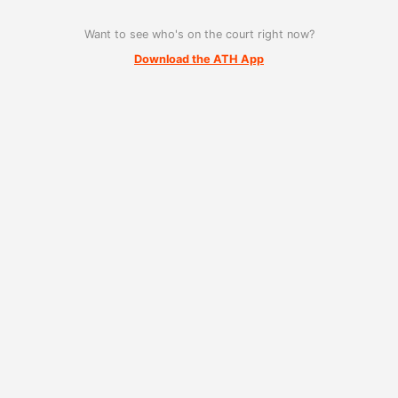
Want to see who's on the court right now?
Download the ATH App