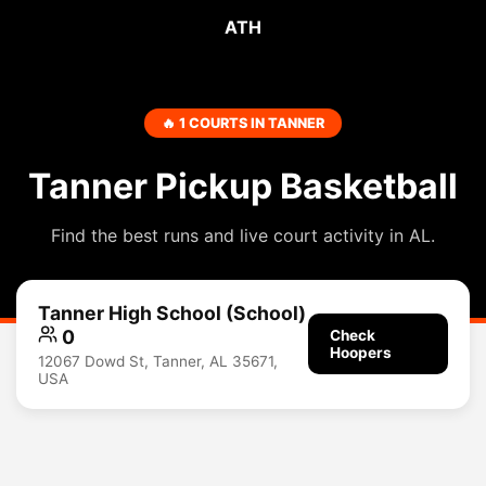
ATH
🔥 1 COURTS IN TANNER
Tanner Pickup Basketball
Find the best runs and live court activity in AL.
Tanner High School (School)
0
Check
Hoopers
12067 Dowd St, Tanner, AL 35671,
USA