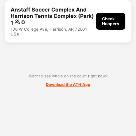
Anstaff Soccer Complex And
Harrison Tennis Complex (Park)
Check
1
0
Hoopers
106 W College Ave, Harrison, AR 72601,
USA
Want to see who's on the court right now?
Download the ATH App