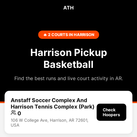
ATH
🔥 2 COURTS IN HARRISON
Harrison Pickup
Basketball
Find the best runs and live court activity in AR.
Anstaff Soccer Complex And
Harrison Tennis Complex (Park)
Check
0
Hoopers
106 W College Ave, Harrison, AR 72601,
USA