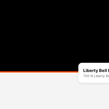
Liberty Bell
700 N Liberty B