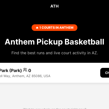
ATH
🔥 1 COURTS IN ANTHEM
Anthem Pickup Basketball
Find the best runs and live court activity in AZ.
 Park (Park)
0
Ch
ell Way, Anthem, AZ 85086, USA