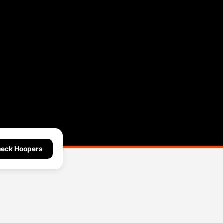
eck Hoopers