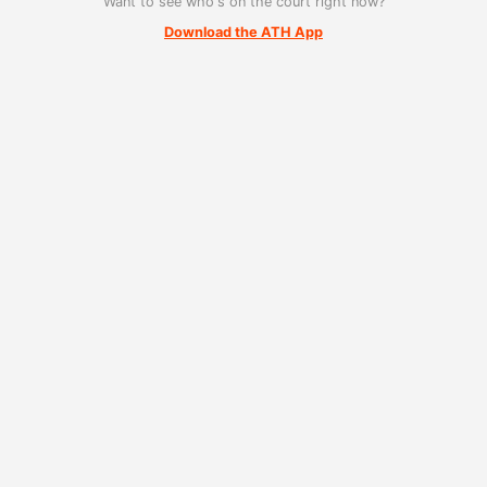
Want to see who's on the court right now?
Download the ATH App