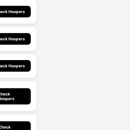
eck Hoopers
eck Hoopers
eck Hoopers
Check
Hoopers
Check