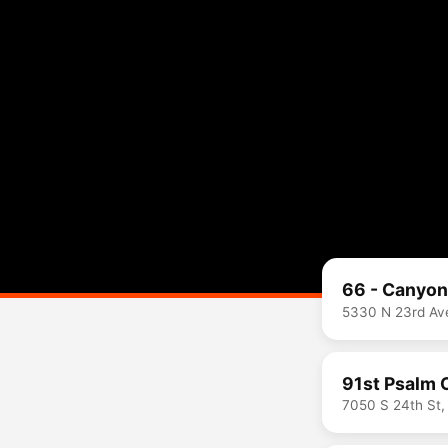
66 - Canyo
5330 N 23rd Ave
91st Psalm 
7050 S 24th St,