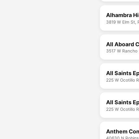
Alhambra Hi
3819 W Elm St, 
All Aboard 
3517 W Rancho 
All Saints 
225 W Ocotillo 
All Saints 
225 W Ocotillo 
Anthem Com
40630 N Robins