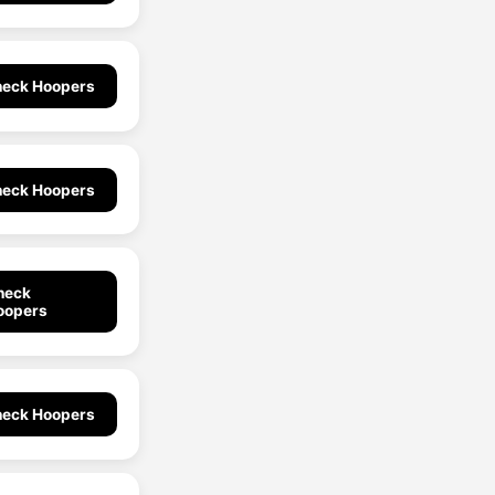
eck Hoopers
eck Hoopers
heck
oopers
eck Hoopers