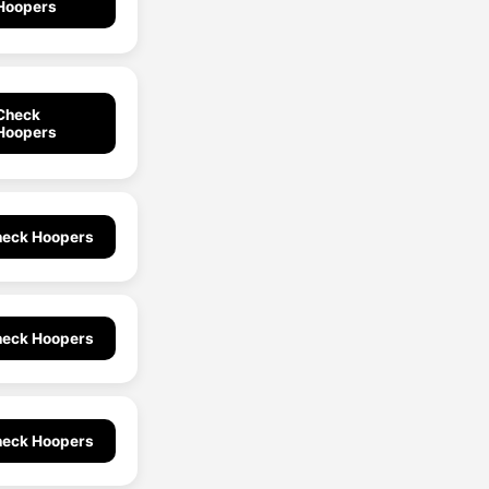
Hoopers
Check
Hoopers
eck Hoopers
eck Hoopers
eck Hoopers