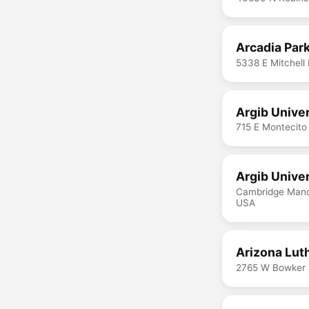
Arcadia Park
5338 E Mitchell
Argib Unive
715 E Montecito
Argib Univer
Cambridge Mano
USA
Arizona Lut
2765 W Bowker 