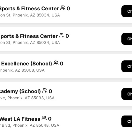
 Sports & Fitness Center
0
Ch
on St, Phoenix, AZ 85034, USA
Sports & Fitness Center
0
Ch
on St, Phoenix, AZ 85034, USA
Excellence (School)
0
Ch
Phoenix, AZ 85008, USA
ademy (School)
0
Ch
Ave, Phoenix, AZ 85033, USA
West LA Fitness
0
Ch
 Blvd, Phoenix, AZ 85048, USA