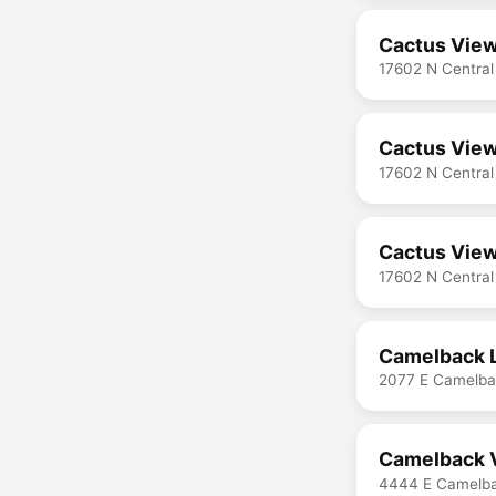
Cactus View
17602 N Central
Cactus View
17602 N Central
Cactus View
17602 N Central
Camelback 
2077 E Camelba
Camelback V
4444 E Camelba