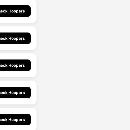
eck Hoopers
eck Hoopers
eck Hoopers
eck Hoopers
eck Hoopers