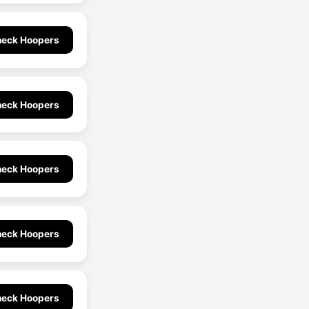
eck Hoopers
eck Hoopers
eck Hoopers
eck Hoopers
eck Hoopers