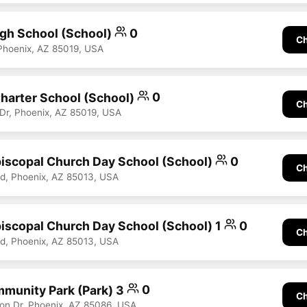
gh School (School)
0
Ch
Phoenix, AZ 85019, USA
Charter School (School)
0
Ch
Dr, Phoenix, AZ 85019, USA
Episcopal Church Day School (School)
0
Ch
Rd, Phoenix, AZ 85013, USA
Episcopal Church Day School (School) 1
0
Ch
Rd, Phoenix, AZ 85013, USA
munity Park (Park) 3
0
Ch
on Dr, Phoenix, AZ 85086, USA