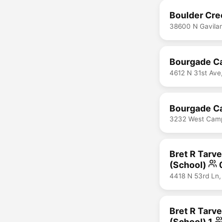
Boulder Cre
38600 N Gavila
Bourgade Ca
4612 N 31st Ave
Bourgade Ca
3232 West Campb
Bret R Tarve
(School)
4418 N 53rd Ln,
Bret R Tarve
(School) 1