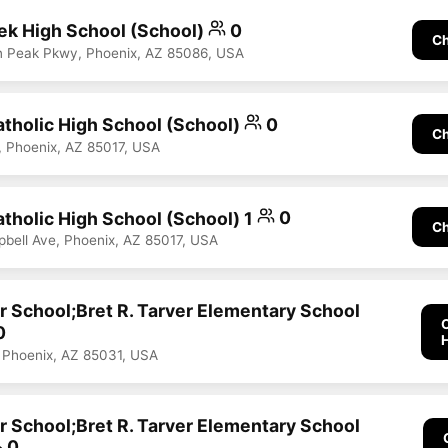
ek High School (School)
0
Ch
n Peak Pkwy, Phoenix, AZ 85086, USA
tholic High School (School)
0
Ch
, Phoenix, AZ 85017, USA
tholic High School (School) 1
0
Ch
ell Ave, Phoenix, AZ 85017, USA
r School;Bret R. Tarver Elementary School
0
 Phoenix, AZ 85031, USA
r School;Bret R. Tarver Elementary School
0