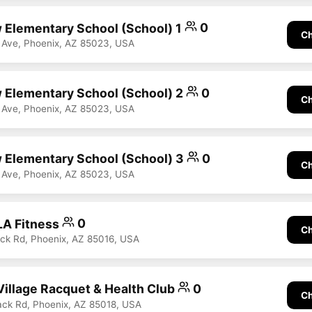
 Elementary School (School) 1
0
Ch
 Ave, Phoenix, AZ 85023, USA
 Elementary School (School) 2
0
Ch
 Ave, Phoenix, AZ 85023, USA
 Elementary School (School) 3
0
Ch
 Ave, Phoenix, AZ 85023, USA
LA Fitness
0
Ch
ck Rd, Phoenix, AZ 85016, USA
illage Racquet & Health Club
0
Ch
ck Rd, Phoenix, AZ 85018, USA