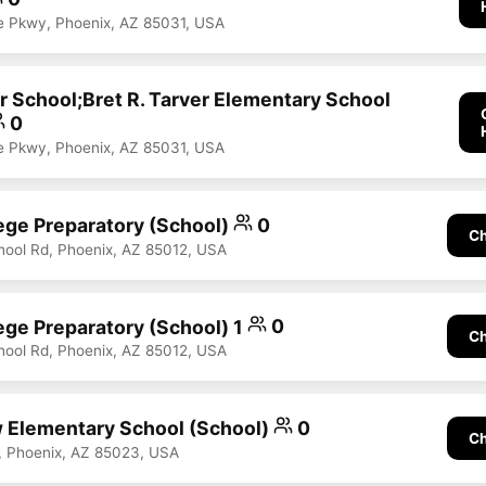
e Pkwy, Phoenix, AZ 85031, USA
r School;Bret R. Tarver Elementary School
0
e Pkwy, Phoenix, AZ 85031, USA
ege Preparatory (School)
0
Ch
hool Rd, Phoenix, AZ 85012, USA
ege Preparatory (School) 1
0
Ch
hool Rd, Phoenix, AZ 85012, USA
 Elementary School (School)
0
Ch
, Phoenix, AZ 85023, USA