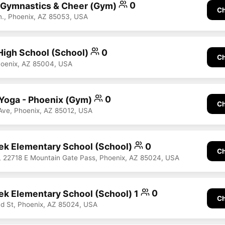
 Gymnastics & Cheer (Gym)
0
Ch
., Phoenix, AZ 85053, USA
High School (School)
0
Ch
hoenix, AZ 85004, USA
Yoga - Phoenix (Gym)
0
Ch
Ave, Phoenix, AZ 85012, USA
ek Elementary School (School)
0
Ch
 22718 E Mountain Gate Pass, Phoenix, AZ 85024, USA
ek Elementary School (School) 1
0
Ch
d St, Phoenix, AZ 85024, USA