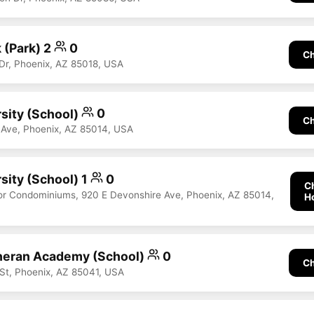
 (Park) 2
0
Ch
 Dr, Phoenix, AZ 85018, USA
rsity (School)
0
Ch
 Ave, Phoenix, AZ 85014, USA
sity (School) 1
0
C
r Condominiums, 920 E Devonshire Ave, Phoenix, AZ 85014,
H
heran Academy (School)
0
Ch
St, Phoenix, AZ 85041, USA