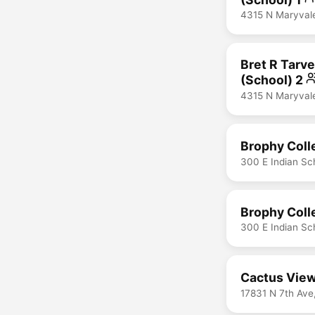
4315 N Maryval
Bret R Tarve
(School) 2
4315 N Maryval
Brophy Coll
300 E Indian Sc
Brophy Coll
300 E Indian Sc
Cactus View
17831 N 7th Ave