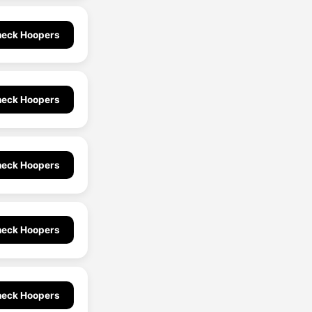
eck Hoopers
eck Hoopers
eck Hoopers
eck Hoopers
eck Hoopers