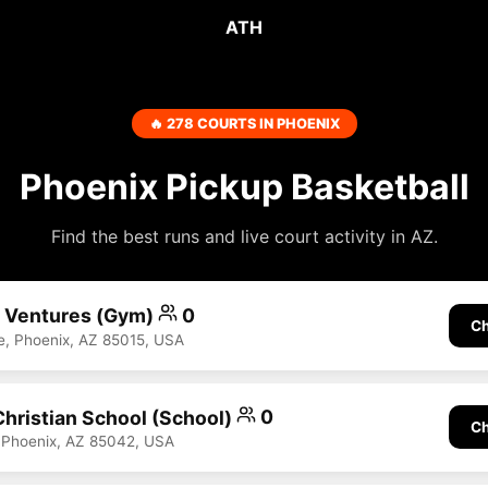
ATH
🔥 278 COURTS IN PHOENIX
Phoenix Pickup Basketball
Find the best runs and live court activity in AZ.
n Ventures (Gym)
0
Ch
, Phoenix, AZ 85015, USA
Christian School (School)
0
Ch
 Phoenix, AZ 85042, USA