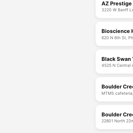
AZ Prestige
3220 W Banff Ln
Bioscience 
620 N 6th St, P
Black Swan 
4525 N Central 
Boulder Cre
MTMS cafeteria,
Boulder Cre
22801 North 22n