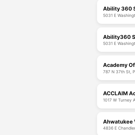
Ability 360
5031 E Washingt
Ability360 
5031 E Washingt
Academy Of 
787 N 37th St, 
ACCLAIM Ac
1017 W Turney 
Ahwatukee 
4836 E Chandler