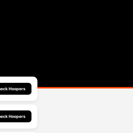
eck Hoopers
eck Hoopers