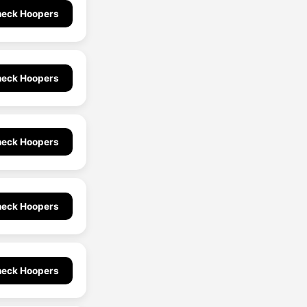
eck Hoopers
eck Hoopers
eck Hoopers
eck Hoopers
eck Hoopers