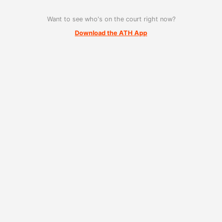
Want to see who's on the court right now?
Download the ATH App