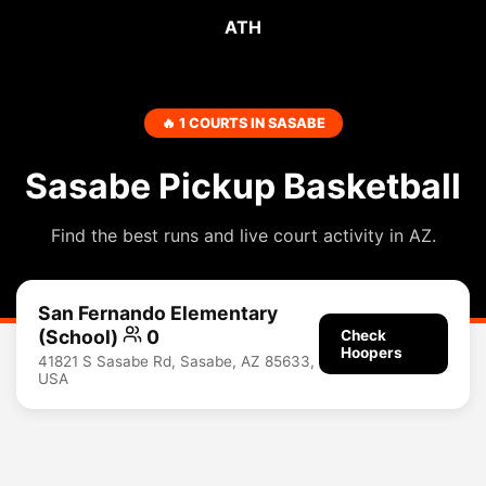
ATH
🔥 1 COURTS IN SASABE
Sasabe Pickup Basketball
Find the best runs and live court activity in AZ.
San Fernando Elementary
(School)
0
Check
Hoopers
41821 S Sasabe Rd, Sasabe, AZ 85633,
USA