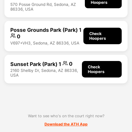
Hoopers
570 Posse Ground Rd, Sedona, AZ
86336, USA
Posse Grounds Park (Park) 1
Check
0
Hoopers
V697+VH3, Sedona, AZ 86336, USA
Sunset Park (Park) 1
0
Check
2160 Shelby Dr, Sedona, AZ 86336,
Hoopers
USA
Want to see who's on the court right now?
Download the ATH App