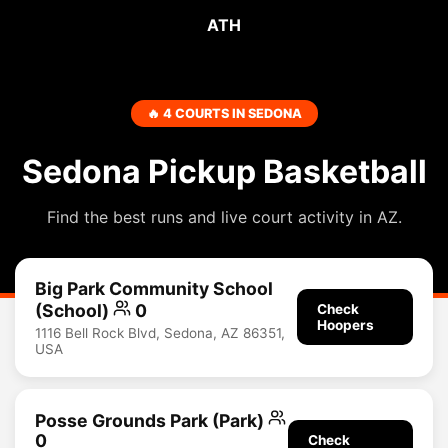
ATH
🔥 4 COURTS IN SEDONA
Sedona Pickup Basketball
Find the best runs and live court activity in AZ.
Big Park Community School
(School)
0
Check
Hoopers
1116 Bell Rock Blvd, Sedona, AZ 86351,
USA
Posse Grounds Park (Park)
0
Check