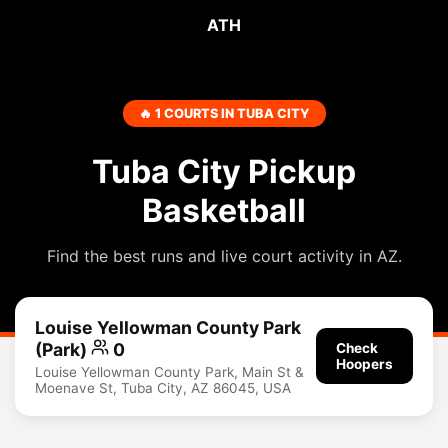
ATH
🔥 1 COURTS IN TUBA CITY
Tuba City Pickup
Basketball
Find the best runs and live court activity in AZ.
Louise Yellowman County Park
(Park)
0
Check
Hoopers
Louise Yellowman County Park, Main St &
Moenave St, Tuba City, AZ 86045, USA