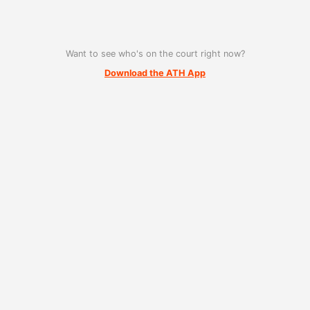
Want to see who's on the court right now?
Download the ATH App