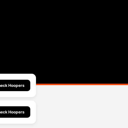
eck Hoopers
eck Hoopers