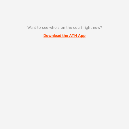
Want to see who's on the court right now?
Download the ATH App