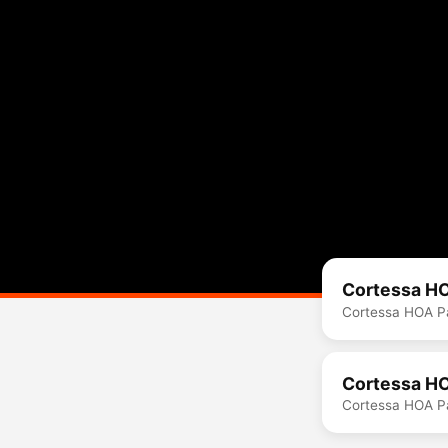
Cortessa HO
Cortessa HOA Pa
Cortessa HO
Cortessa HOA Pa