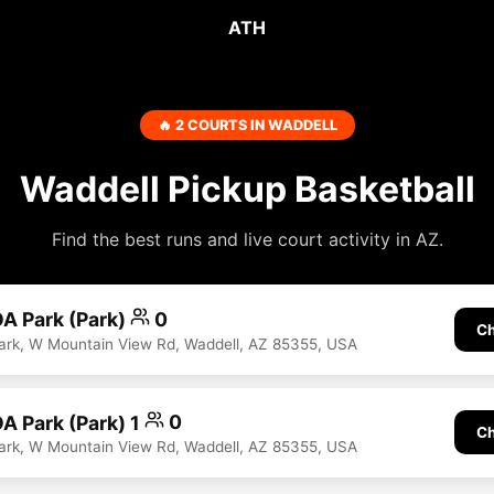
ATH
🔥 2 COURTS IN WADDELL
Waddell Pickup Basketball
Find the best runs and live court activity in AZ.
A Park (Park)
0
Ch
rk, W Mountain View Rd, Waddell, AZ 85355, USA
A Park (Park) 1
0
Ch
rk, W Mountain View Rd, Waddell, AZ 85355, USA