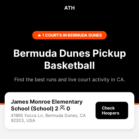
ATH
🔥 1 COURTS IN BERMUDA DUNES
Bermuda Dunes Pickup
Basketball
Find the best runs and live court activity in CA.
James Monroe Elementary
School (School) 2
0
Check
Hoopers
41865 Yucca Ln, Bermuda Dunes, CA
92203, USA