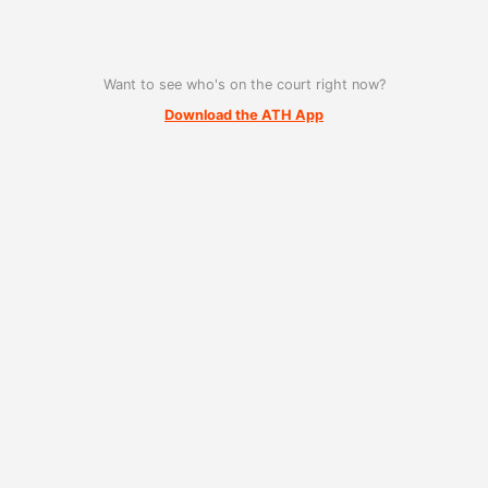
Want to see who's on the court right now?
Download the ATH App