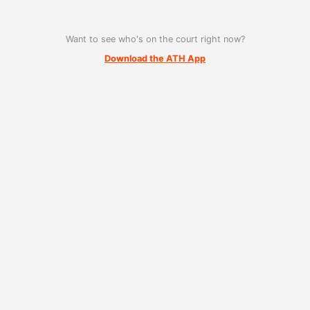
Want to see who's on the court right now?
Download the ATH App