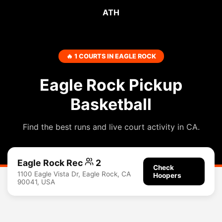
ATH
🔥 1 COURTS IN EAGLE ROCK
Eagle Rock Pickup
Basketball
Find the best runs and live court activity in CA.
Eagle Rock Rec
2
Check
1100 Eagle Vista Dr, Eagle Rock, CA
Hoopers
90041, USA