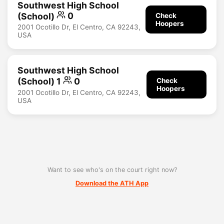
Southwest High School
(School)
0
Check
Hoopers
2001 Ocotillo Dr, El Centro, CA 92243,
USA
Southwest High School
(School) 1
0
Check
Hoopers
2001 Ocotillo Dr, El Centro, CA 92243,
USA
Want to see who's on the court right now?
Download the ATH App