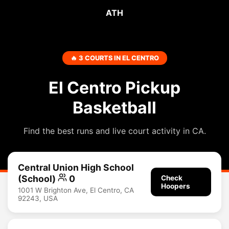
ATH
🔥 3 COURTS IN EL CENTRO
El Centro Pickup
Basketball
Find the best runs and live court activity in CA.
Central Union High School
(School)
0
Check
Hoopers
1001 W Brighton Ave, El Centro, CA
92243, USA