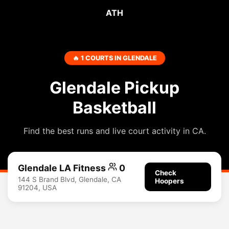
ATH
🔥 1 COURTS IN GLENDALE
Glendale Pickup
Basketball
Find the best runs and live court activity in CA.
Glendale LA Fitness
0
Check
144 S Brand Blvd, Glendale, CA
Hoopers
91204, USA