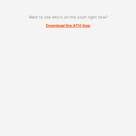
Want to see who's on the court right now?
Download the ATH App