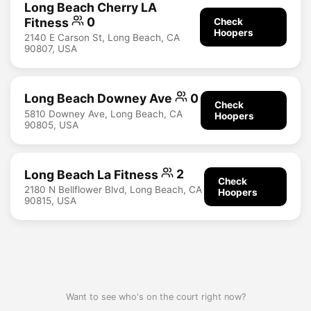
Long Beach Cherry LA
Fitness
0
Check
Hoopers
2140 E Carson St, Long Beach, CA
90807, USA
Long Beach Downey Ave
0
Check
5810 Downey Ave, Long Beach, CA
Hoopers
90805, USA
Long Beach La Fitness
2
Check
2180 N Bellflower Blvd, Long Beach, CA
Hoopers
90815, USA
Want to see who's on the court right now?