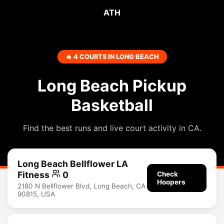
ATH
🔥 4 COURTS IN LONG BEACH
Long Beach Pickup
Basketball
Find the best runs and live court activity in CA.
Long Beach Bellflower LA
Fitness
0
Check
Hoopers
2180 N Bellflower Blvd, Long Beach, CA
90815, USA