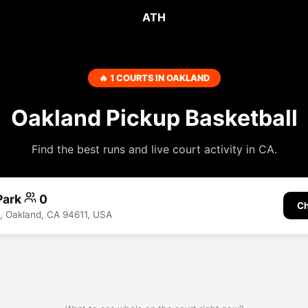
ATH
🔥 1 COURTS IN OAKLAND
Oakland Pickup Basketball
Find the best runs and live court activity in CA.
Park
0
Ch
, Oakland, CA 94611, USA