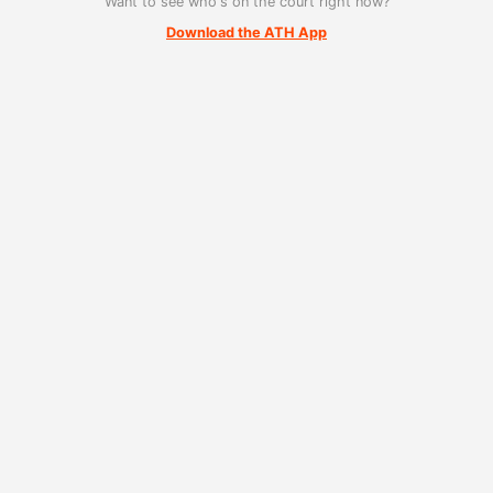
Want to see who's on the court right now?
Download the ATH App