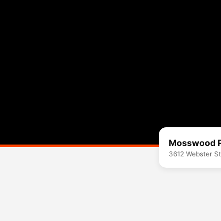
Mosswood 
3612 Webster St