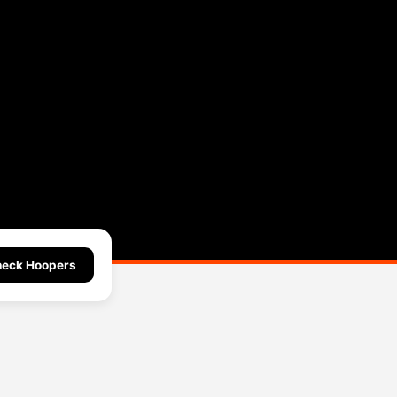
eck Hoopers