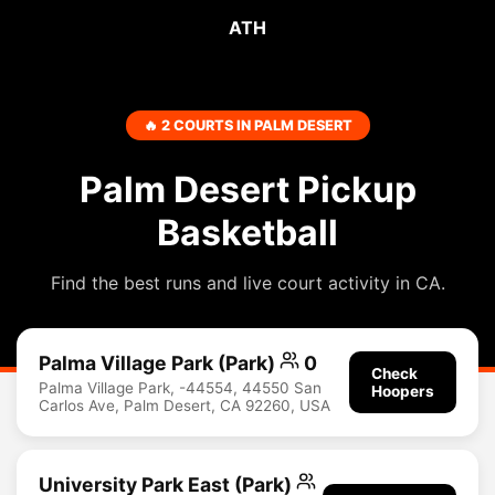
ATH
🔥 2 COURTS IN PALM DESERT
Palm Desert Pickup
Basketball
Find the best runs and live court activity in CA.
Palma Village Park (Park)
0
Check
Palma Village Park, -44554, 44550 San
Hoopers
Carlos Ave, Palm Desert, CA 92260, USA
University Park East (Park)