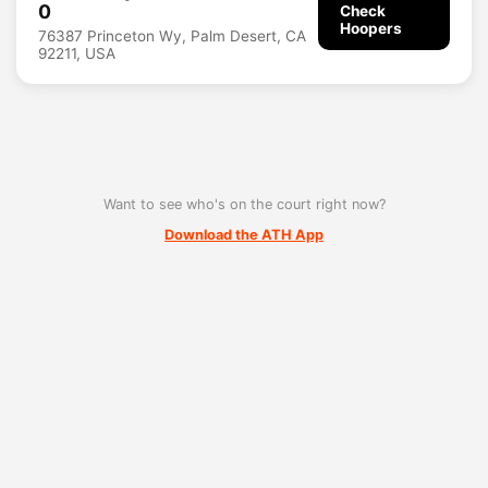
0
Check
Hoopers
76387 Princeton Wy, Palm Desert, CA
92211, USA
Want to see who's on the court right now?
Download the ATH App