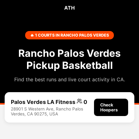
ATH
🔥 1 COURTS IN RANCHO PALOS VERDES
Rancho Palos Verdes
Pickup Basketball
Find the best runs and live court activity in CA.
Palos Verdes LA Fitness
0
Check
28901 S Western Ave, Rancho Palos
Hoopers
Verdes, CA 90275, USA