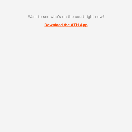
Want to see who's on the court right now?
Download the ATH App