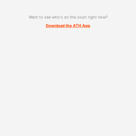
Want to see who's on the court right now?
Download the ATH App