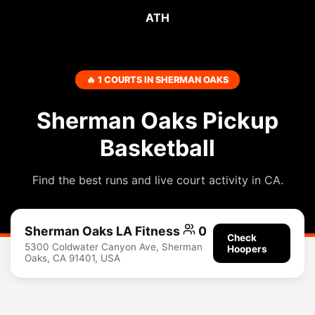
ATH
🔥 1 COURTS IN SHERMAN OAKS
Sherman Oaks Pickup
Basketball
Find the best runs and live court activity in CA.
Sherman Oaks LA Fitness
0
Check
5300 Coldwater Canyon Ave, Sherman
Hoopers
Oaks, CA 91401, USA