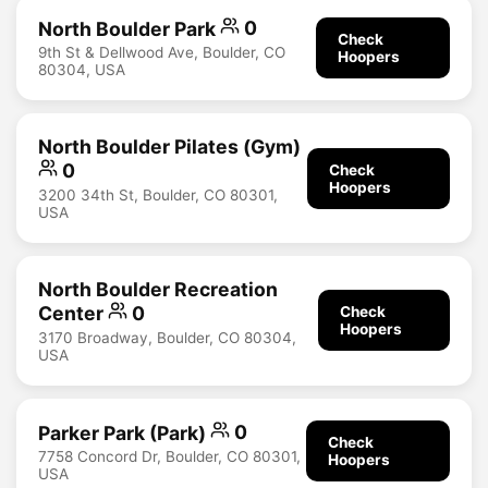
North Boulder Park
0
Check
9th St & Dellwood Ave, Boulder, CO
Hoopers
80304, USA
North Boulder Pilates (Gym)
0
Check
Hoopers
3200 34th St, Boulder, CO 80301,
USA
North Boulder Recreation
Center
0
Check
Hoopers
3170 Broadway, Boulder, CO 80304,
USA
Parker Park (Park)
0
Check
7758 Concord Dr, Boulder, CO 80301,
Hoopers
USA