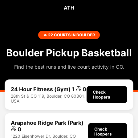
ATH
🔥 22 COURTS IN BOULDER
Boulder Pickup Basketball
Find the best runs and live court activity in CO.
24 Hour Fitness (Gym) 1
0
Check
28th St & CO 119, Boulder, CO 80301,
Hoopers
USA
Arapahoe Ridge Park (Park)
0
Check
Hoopers
1220 Eisenhower Dr, Boulder, CO