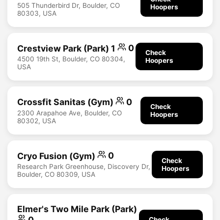
505 Thunderbird Dr, Boulder, CO
Hoopers
80303, USA
Crestview Park (Park) 1
0
Check
4500 19th St, Boulder, CO 80304,
Hoopers
USA
Crossfit Sanitas (Gym)
0
Check
2300 Arapahoe Ave, Boulder, CO
Hoopers
80302, USA
Cryo Fusion (Gym)
0
Check
Research Park Greenhouse, Discovery Dr,
Hoopers
Boulder, CO 80309, USA
Elmer's Two Mile Park (Park)
0
Check