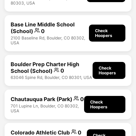
80303, USA
Base Line Middle School
(School)
0
Check
Hoopers
2100 Baseline Rd, Boulder, CO 80302,
USA
Boulder Prep Charter High
Check
School (School)
0
Hoopers
63046 Spine Rd, Boulder, CO 80301, USA
Chautauqua Park (Park)
0
Check
701 Lupine Ln, Boulder, CO 80302,
Hoopers
USA
Colorado Athletic Club
0
Check