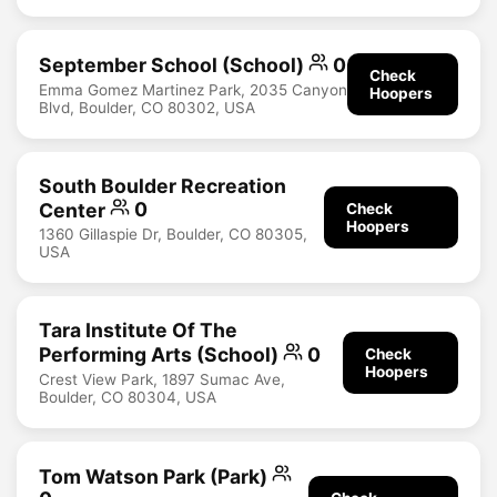
September School (School)
0
Check
Emma Gomez Martinez Park, 2035 Canyon
Hoopers
Blvd, Boulder, CO 80302, USA
South Boulder Recreation
Center
0
Check
Hoopers
1360 Gillaspie Dr, Boulder, CO 80305,
USA
Tara Institute Of The
Performing Arts (School)
0
Check
Hoopers
Crest View Park, 1897 Sumac Ave,
Boulder, CO 80304, USA
Tom Watson Park (Park)