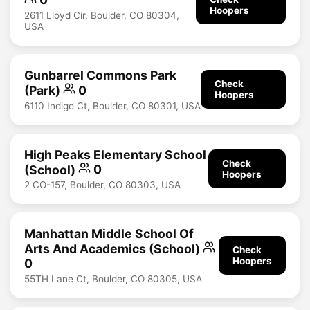
Hoopers
2611 Lloyd Cir, Boulder, CO 80304,
USA
Gunbarrel Commons Park
Check
(Park)
0
Hoopers
6110 Indigo Ct, Boulder, CO 80301, USA
High Peaks Elementary School
Check
(School)
0
Hoopers
2 CO-157, Boulder, CO 80303, USA
Manhattan Middle School Of
Arts And Academics (School)
Check
Hoopers
0
55TH Lane Ct, Boulder, CO 80305, USA