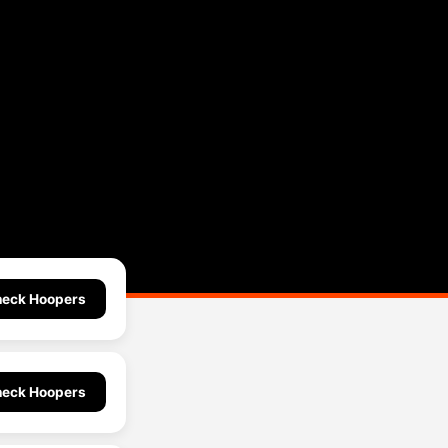
eck Hoopers
eck Hoopers