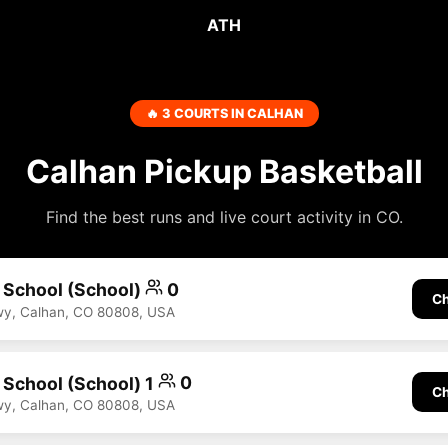
ATH
🔥 3 COURTS IN CALHAN
Calhan Pickup Basketball
Find the best runs and live court activity in CO.
h School (School)
0
Ch
Hwy, Calhan, CO 80808, USA
h School (School) 1
0
Ch
Hwy, Calhan, CO 80808, USA