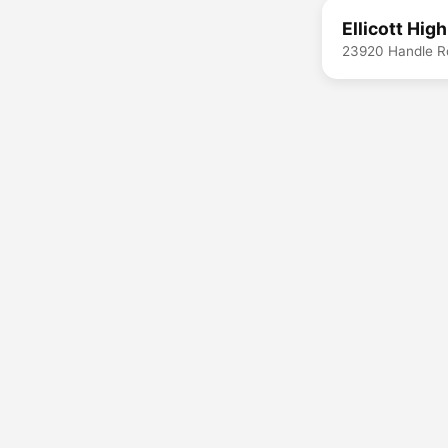
Ellicott Hig
23920 Handle R