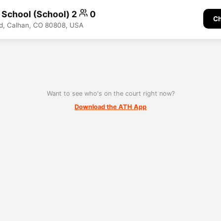
h School (School) 2
0
Ch
d, Calhan, CO 80808, USA
Want to see who's on the court right now?
Download the ATH App