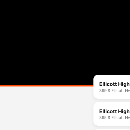
Ellicott Hig
399 S Ellicott 
Ellicott Hig
395 S Ellicott 