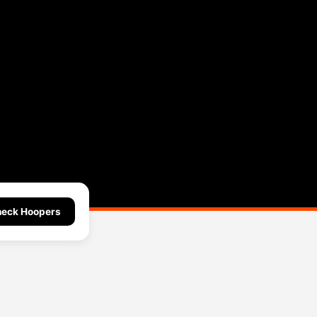
l
eck Hoopers