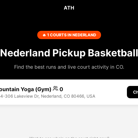
ATH
🔥 1 COURTS IN NEDERLAND
Nederland Pickup Basketbal
Find the best runs and live court activity in CO.
ountain Yoga (Gym)
0
Ch
54-306 Lakeview Dr, Nederland, CO 80466, USA