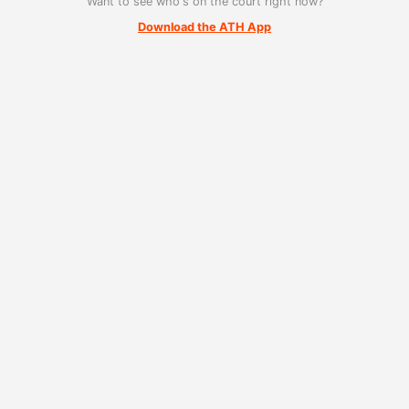
Want to see who's on the court right now?
Download the ATH App