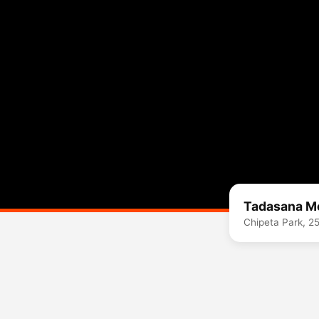
Tadasana M
Chipeta Park, 2