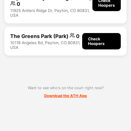
Check
0
Hoopers
11925 Antlers Ridge Dr, Peyton, CO 80831,
USA
The Greens Park (Park)
0
Check
10118 Angeles Rd, Peyton, CO 80831,
Hoopers
USA
Want to see who's on the court right now?
Download the ATH App