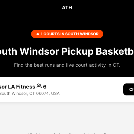
ATH
🔥 1 COURTS IN SOUTH WINDSOR
uth Windsor Pickup Basketb
Find the best runs and live court activity in CT.
or LA Fitness
6
Ch
 South Windsor, CT 06074, USA