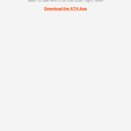
Want to see who's on the court right now?
Download the ATH App