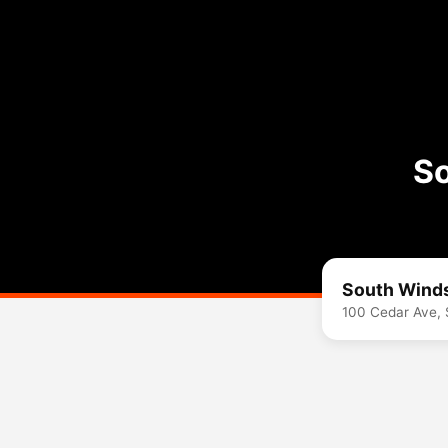
So
South Winds
100 Cedar Ave,