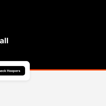
all
eck Hoopers