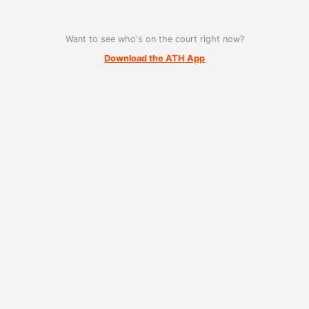
Want to see who's on the court right now?
Download the ATH App