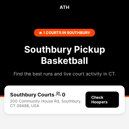
ATH
🔥 1 COURTS IN SOUTHBURY
Southbury Pickup
Basketball
Find the best runs and live court activity in CT.
Southbury Courts
0
Check
200 Community House Rd, Southbury,
Hoopers
CT 06488, USA