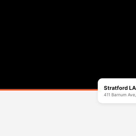
Stratford L
411 Barnum Ave,