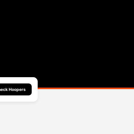
eck Hoopers