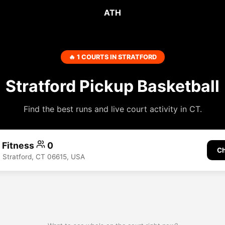
ATH
🔥 1 COURTS IN STRATFORD
Stratford Pickup Basketball
Find the best runs and live court activity in CT.
A Fitness
0
Ch
 Stratford, CT 06615, USA