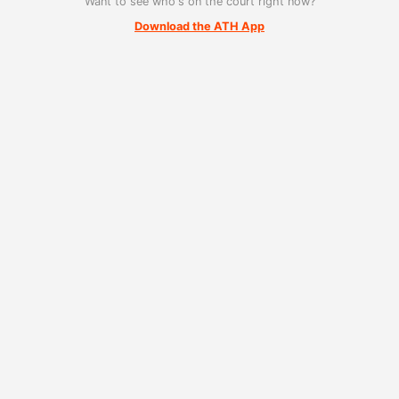
Want to see who's on the court right now?
Download the ATH App