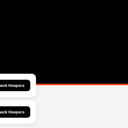
eck Hoopers
eck Hoopers