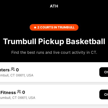
ATH
🔥 2 COURTS IN TRUMBULL
Trumbull Pickup Basketball
Find the best runs and live court activity in CT.
nters
0
Ch
rumbull, CT 06611, USA
 Fitness
0
Ch
rumbull, CT 06611, USA