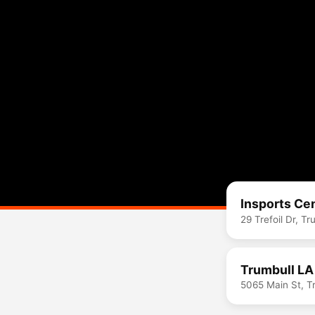
Insports Ce
29 Trefoil Dr, T
Trumbull LA
5065 Main St, T