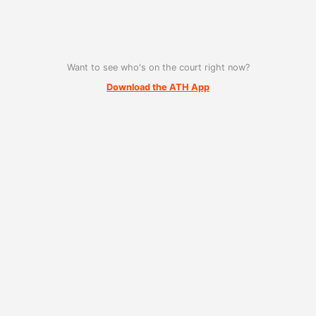
Want to see who's on the court right now?
Download the ATH App