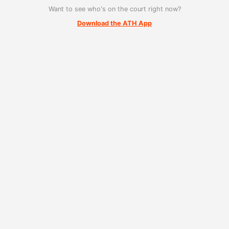
Want to see who's on the court right now?
Download the ATH App