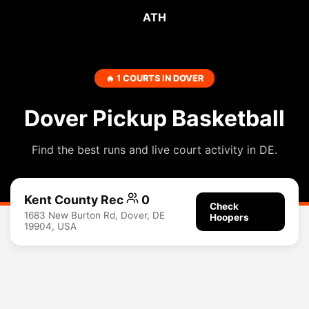
ATH
🔥 1 COURTS IN DOVER
Dover Pickup Basketball
Find the best runs and live court activity in DE.
Kent County Rec
0
Check
1683 New Burton Rd, Dover, DE
Hoopers
19904, USA