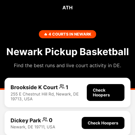
ATH
🔥 4 COURTS IN NEWARK
Newark Pickup Basketball
Find the best runs and live court activity in DE.
Brookside K Court
1
Check
255 E Chestnut Hill Rd, Newark, DE
Hoopers
19713, USA
Dickey Park
0
Check Hoopers
Newark, DE 19711, USA