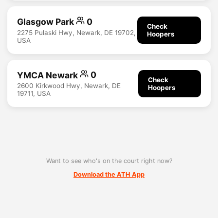
Glasgow Park
0
Check
2275 Pulaski Hwy, Newark, DE 19702,
Hoopers
USA
YMCA Newark
0
Check
2600 Kirkwood Hwy, Newark, DE
Hoopers
19711, USA
Want to see who's on the court right now?
Download the ATH App