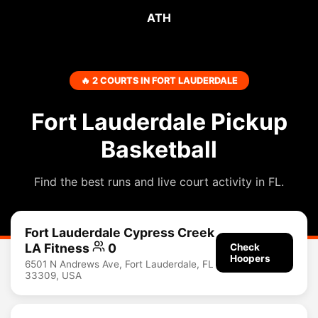
ATH
🔥 2 COURTS IN FORT LAUDERDALE
Fort Lauderdale Pickup
Basketball
Find the best runs and live court activity in FL.
Fort Lauderdale Cypress Creek
LA Fitness
0
Check
Hoopers
6501 N Andrews Ave, Fort Lauderdale, FL
33309, USA