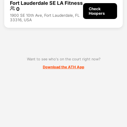
Fort Lauderdale SE LA Fitness
0
Check
Hoopers
1900 SE 10th Ave, Fort Lauderdale, FL
33316, USA
Want to see who's on the court right now?
Download the ATH App