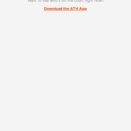
Want to see who's on the court right now?
Download the ATH App