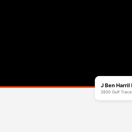
J Ben Harril
2830 Gulf Trace