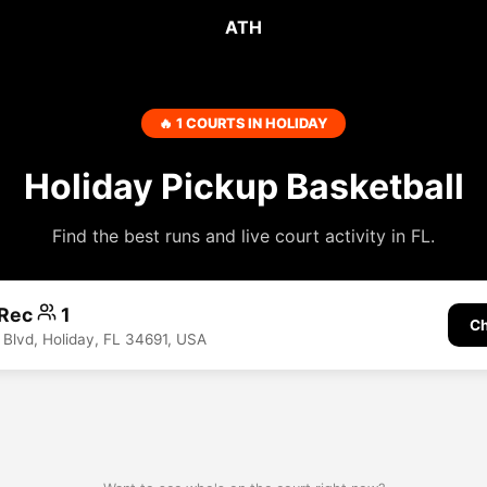
ATH
🔥 1 COURTS IN HOLIDAY
Holiday Pickup Basketball
Find the best runs and live court activity in FL.
 Rec
1
Ch
 Blvd, Holiday, FL 34691, USA