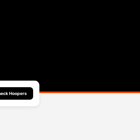
eck Hoopers