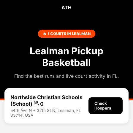
ATH
🔥 1 COURTS IN LEALMAN
Lealman Pickup
Basketball
Find the best runs and live court activity in FL.
Northside Christian Schools
(School)
0
Check
Hoopers
54th Ave N + 37th St N, Lealman, FL
33714, USA