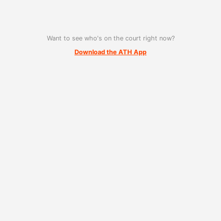
Want to see who's on the court right now?
Download the ATH App