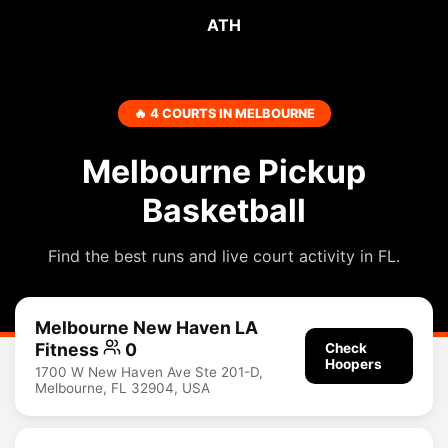
ATH
🔥 4 COURTS IN MELBOURNE
Melbourne Pickup
Basketball
Find the best runs and live court activity in FL.
Melbourne New Haven LA
Fitness
0
Check
Hoopers
1700 W New Haven Ave Ste 201-D,
Melbourne, FL 32904, USA