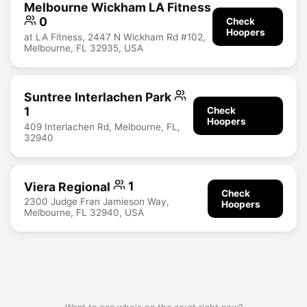
Melbourne Wickham LA Fitness
0
Check
Hoopers
at LA Fitness, 2447 N Wickham Rd #102,
Melbourne, FL 32935, USA
Suntree Interlachen Park
1
Check
Hoopers
409 Interlachen Rd, Melbourne, FL,
32940
Viera Regional
1
Check
2300 Judge Fran Jamieson Way,
Hoopers
Melbourne, FL 32940, USA