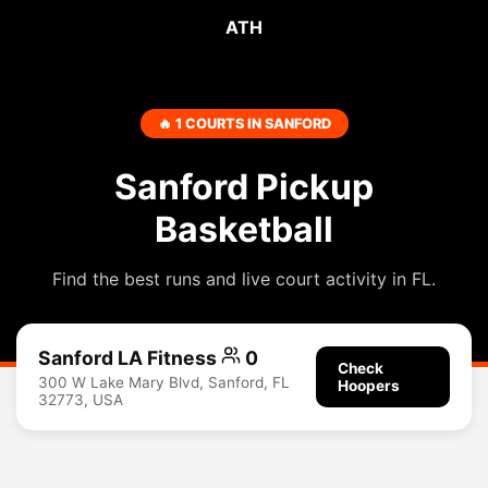
ATH
🔥 1 COURTS IN SANFORD
Sanford Pickup
Basketball
Find the best runs and live court activity in FL.
Sanford LA Fitness
0
Check
300 W Lake Mary Blvd, Sanford, FL
Hoopers
32773, USA