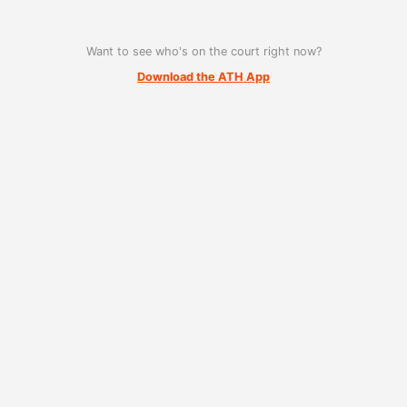
Want to see who's on the court right now?
Download the ATH App