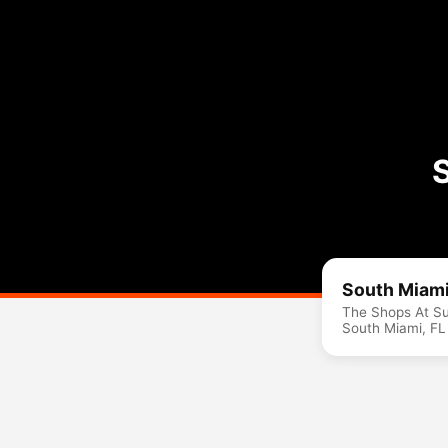
South Miami
The Shops At Su
South Miami, F