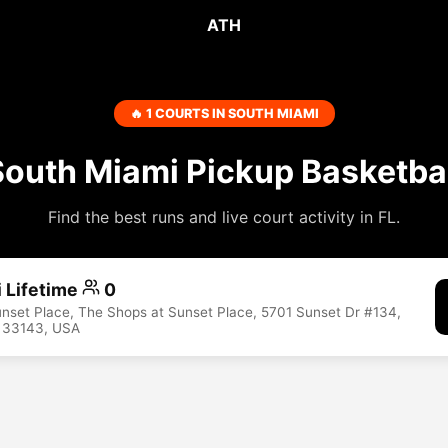
ATH
🔥 1 COURTS IN SOUTH MIAMI
South Miami Pickup Basketbal
Find the best runs and live court activity in FL.
 Lifetime
0
nset Place, The Shops at Sunset Place, 5701 Sunset Dr #134,
L 33143, USA