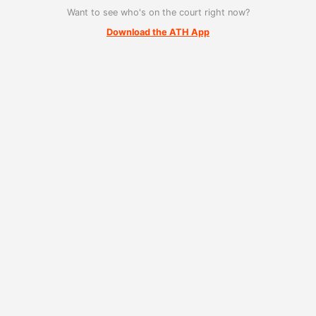
Want to see who's on the court right now?
Download the ATH App