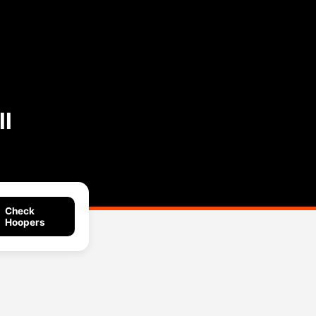
l
Check
Hoopers