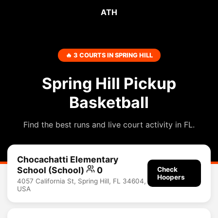
ATH
🔥 3 COURTS IN SPRING HILL
Spring Hill Pickup
Basketball
Find the best runs and live court activity in FL.
Chocachatti Elementary
School (School)
0
Check
Hoopers
4057 California St, Spring Hill, FL 34604,
USA