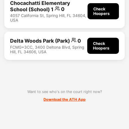
Chocachatti Elementary
School (School) 1
0
Check
Hoopers
4057 California St, Spring Hill, FL 34604,
USA
Delta Woods Park (Park)
0
Check
FCMG+3CC, 3400 Deltona Blvd, Spring
Hoopers
Hill, FL 34606, USA
Want to see who's on the court right now?
Download the ATH App