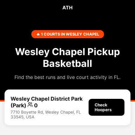
ATH
🔥 1 COURTS IN WESLEY CHAPEL
Wesley Chapel Pickup
Basketball
Find the best runs and live court activity in FL.
Wesley Chapel District Park
(Park)
0
Check
Hoopers
7710 Boyette Rd, Wesley Chapel, FL
33545, USA