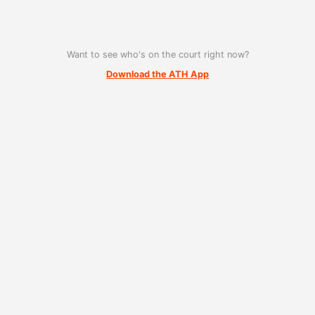
Want to see who's on the court right now?
Download the ATH App