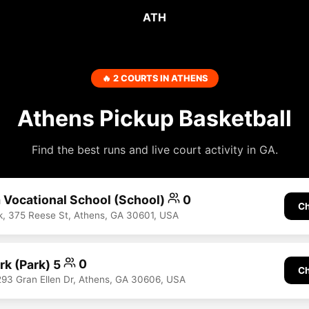
ATH
🔥 2 COURTS IN ATHENS
Athens Pickup Basketball
Find the best runs and live court activity in GA.
 Vocational School (School)
0
Ch
, 375 Reese St, Athens, GA 30601, USA
rk (Park) 5
0
Ch
293 Gran Ellen Dr, Athens, GA 30606, USA