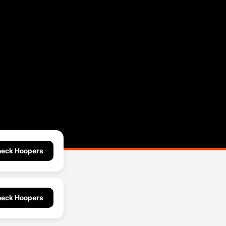
eck Hoopers
eck Hoopers