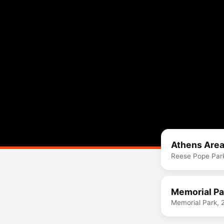
Athens Area
Reese Pope Park
Memorial Pa
Memorial Park, 