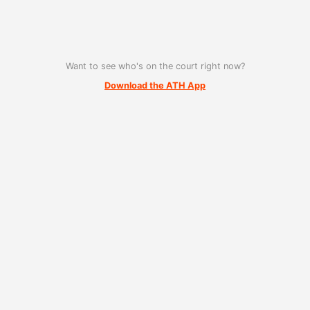
Want to see who's on the court right now?
Download the ATH App