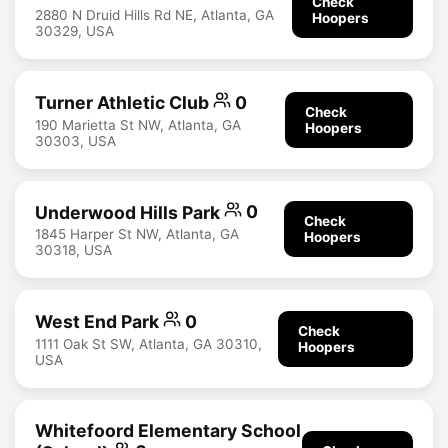
Check
2880 N Druid Hills Rd NE, Atlanta, GA
Hoopers
30329, USA
Turner Athletic Club
0
Check
190 Marietta St NW, Atlanta, GA
Hoopers
30303, USA
Underwood Hills Park
0
Check
1845 Harper St NW, Atlanta, GA
Hoopers
30318, USA
West End Park
0
Check
1111 Oak St SW, Atlanta, GA 30310,
Hoopers
USA
Whitefoord Elementary School