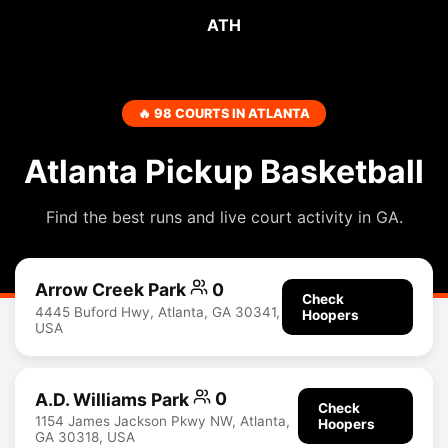
ATH
🔥 98 COURTS IN ATLANTA
Atlanta Pickup Basketball
Find the best runs and live court activity in GA.
Arrow Creek Park
0
Check
4445 Buford Hwy, Atlanta, GA 30341,
Hoopers
USA
A.D. Williams Park
0
Check
1154 James Jackson Pkwy NW, Atlanta,
Hoopers
GA 30318, USA