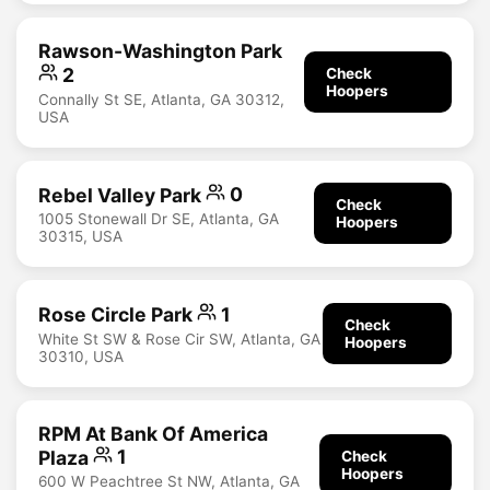
Rawson-Washington Park
2
Check
Hoopers
Connally St SE, Atlanta, GA 30312,
USA
Rebel Valley Park
0
Check
1005 Stonewall Dr SE, Atlanta, GA
Hoopers
30315, USA
Rose Circle Park
1
Check
White St SW & Rose Cir SW, Atlanta, GA
Hoopers
30310, USA
RPM At Bank Of America
Plaza
1
Check
Hoopers
600 W Peachtree St NW, Atlanta, GA