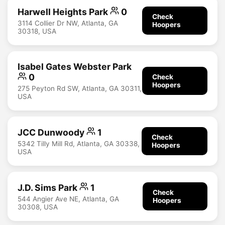
Harwell Heights Park
0
Check
3114 Collier Dr NW, Atlanta, GA
Hoopers
30318, USA
Isabel Gates Webster Park
0
Check
Hoopers
275 Peyton Rd SW, Atlanta, GA 30311,
USA
JCC Dunwoody
1
Check
5342 Tilly Mill Rd, Atlanta, GA 30338,
Hoopers
USA
J.D. Sims Park
1
Check
544 Angier Ave NE, Atlanta, GA
Hoopers
30308, USA