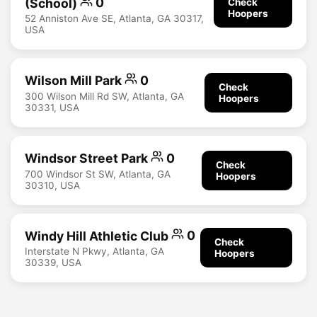
(School)
0
Check
Hoopers
52 Anniston Ave SE, Atlanta, GA 30317,
USA
Wilson Mill Park
0
Check
300 Wilson Mill Rd SW, Atlanta, GA
Hoopers
30331, USA
Windsor Street Park
0
Check
700 Windsor St SW, Atlanta, GA
Hoopers
30310, USA
Windy Hill Athletic Club
0
Check
Interstate N Pkwy, Atlanta, GA
Hoopers
30339, USA