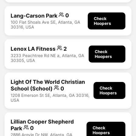
Lang-Carson Park
0
Check
100 Flat Shoals Ave SE, Atlanta, GA
Hoopers
30316, USA
Lenox LA Fitness
2
Check
3233 Peachtree Rd NE a, Atlanta, GA
Hoopers
30305, USA
Light Of The World Christian
School (School)
0
Check
Hoopers
1208 Emerson St SE, Atlanta, GA 30316,
USA
Lillian Cooper Shepherd
Park
0
Check
Hoopers
2886 Argyle Dr NW, Atlanta, GA