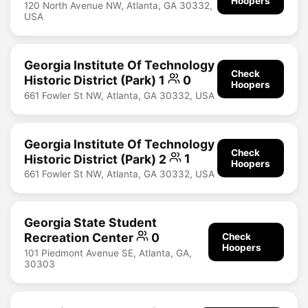
Hoopers
120 North Avenue NW, Atlanta, GA 30332,
USA
Georgia Institute Of Technology
Check
Historic District (Park) 1
0
Hoopers
661 Fowler St NW, Atlanta, GA 30332, USA
Georgia Institute Of Technology
Check
Historic District (Park) 2
1
Hoopers
661 Fowler St NW, Atlanta, GA 30332, USA
Georgia State Student
Recreation Center
0
Check
Hoopers
101 Piedmont Avenue SE, Atlanta, GA,
30303