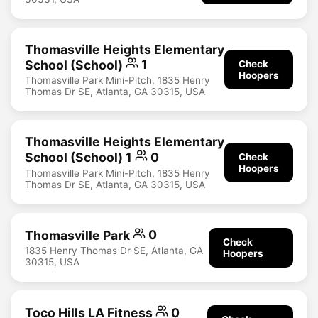
Thomasville Heights Elementary
School (School)
1
Check
Hoopers
Thomasville Park Mini-Pitch, 1835 Henry
Thomas Dr SE, Atlanta, GA 30315, USA
Thomasville Heights Elementary
School (School) 1
0
Check
Hoopers
Thomasville Park Mini-Pitch, 1835 Henry
Thomas Dr SE, Atlanta, GA 30315, USA
Thomasville Park
0
Check
1835 Henry Thomas Dr SE, Atlanta, GA
Hoopers
30315, USA
Toco Hills LA Fitness
0