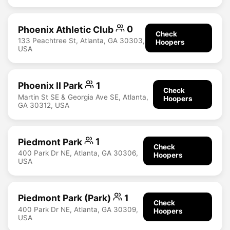
Phoenix Athletic Club
0
Check
133 Peachtree St, Atlanta, GA 30303,
Hoopers
USA
Phoenix II Park
1
Check
Martin St SE & Georgia Ave SE, Atlanta,
Hoopers
GA 30312, USA
Piedmont Park
1
Check
400 Park Dr NE, Atlanta, GA 30306,
Hoopers
USA
Piedmont Park (Park)
1
Check
400 Park Dr NE, Atlanta, GA 30309,
Hoopers
USA