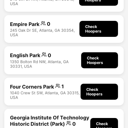
USA
Empire Park
0
Check
245 Oak Dr SE, Atlanta, GA 30354,
Hoopers
USA
English Park
0
Check
1350 Bolton Rd NW, Atlanta, GA
Hoopers
30331, USA
Four Corners Park
1
Check
1040 Crew St SW, Atlanta, GA 30315,
Hoopers
USA
Georgia Institute Of Technology
Historic District (Park)
0
Check