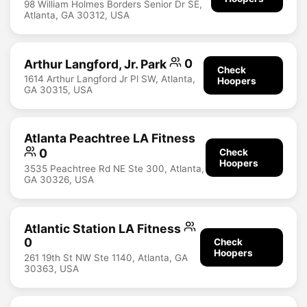
98 William Holmes Borders Senior Dr SE,
Atlanta, GA 30312, USA
Arthur Langford, Jr. Park
0
Check
1614 Arthur Langford Jr Pl SW, Atlanta,
Hoopers
GA 30315, USA
Atlanta Peachtree LA Fitness
0
Check
Hoopers
3535 Peachtree Rd NE Ste 300, Atlanta,
GA 30326, USA
Atlantic Station LA Fitness
0
Check
Hoopers
261 19th St NW Ste 1140, Atlanta, GA
30363, USA