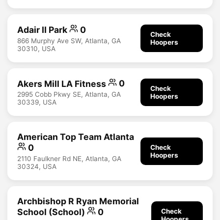
Adair II Park
0
Check
866 Murphy Ave SW, Atlanta, GA
Hoopers
30310, USA
Akers Mill LA Fitness
0
Check
2995 Cobb Pkwy SE, Atlanta, GA
Hoopers
30339, USA
American Top Team Atlanta
0
Check
Hoopers
2110 Faulkner Rd NE, Atlanta, GA
30324, USA
Archbishop R Ryan Memorial
School (School)
0
Check
Hoopers