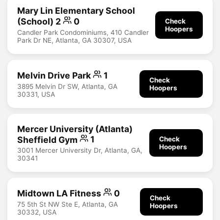
Mary Lin Elementary School
(School) 2
0
Check
Hoopers
Candler Park Condominiums, 410 Candler
Park Dr NE, Atlanta, GA 30307, USA
Melvin Drive Park
1
Check
3895 Melvin Dr SW, Atlanta, GA
Hoopers
30331, USA
Mercer University (Atlanta)
Sheffield Gym
1
Check
Hoopers
3001 Mercer University Dr, Atlanta, GA,
30341
Midtown LA Fitness
0
Check
75 5th St NW Ste E, Atlanta, GA
Hoopers
30332, USA