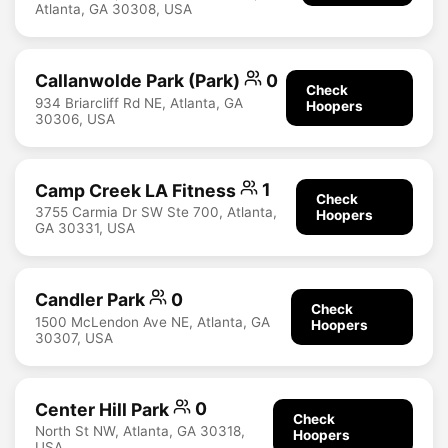
Atlanta, GA 30308, USA
Callanwolde Park (Park)
0
Check
934 Briarcliff Rd NE, Atlanta, GA
Hoopers
30306, USA
Camp Creek LA Fitness
1
Check
3755 Carmia Dr SW Ste 700, Atlanta,
Hoopers
GA 30331, USA
Candler Park
0
Check
1500 McLendon Ave NE, Atlanta, GA
Hoopers
30307, USA
Center Hill Park
0
Check
North St NW, Atlanta, GA 30318,
Hoopers
USA