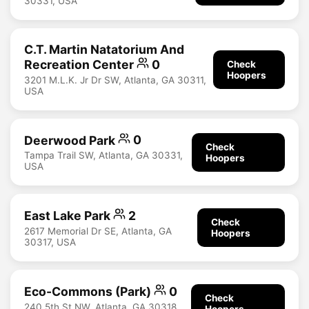
30331, USA
C.T. Martin Natatorium And
Recreation Center
0
Check
Hoopers
3201 M.L.K. Jr Dr SW, Atlanta, GA 30311,
USA
Deerwood Park
0
Check
Tampa Trail SW, Atlanta, GA 30331,
Hoopers
USA
East Lake Park
2
Check
2617 Memorial Dr SE, Atlanta, GA
Hoopers
30317, USA
Eco-Commons (Park)
0
Check
240 5th St NW, Atlanta, GA 30318,
Hoopers