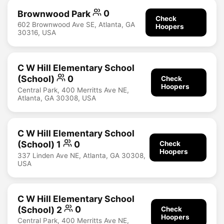
Brownwood Park
0
Check
602 Brownwood Ave SE, Atlanta, GA
Hoopers
30316, USA
C W Hill Elementary School
(School)
0
Check
Hoopers
Central Park, 400 Merritts Ave NE,
Atlanta, GA 30308, USA
C W Hill Elementary School
(School) 1
0
Check
Hoopers
337 Linden Ave NE, Atlanta, GA 30308,
USA
C W Hill Elementary School
(School) 2
0
Check
Hoopers
Central Park, 400 Merritts Ave NE,