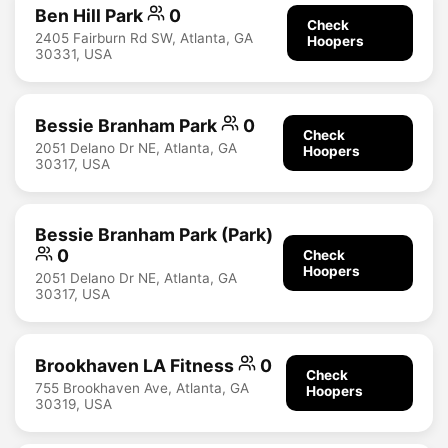
Ben Hill Park
0
Check
2405 Fairburn Rd SW, Atlanta, GA
Hoopers
30331, USA
Bessie Branham Park
0
Check
2051 Delano Dr NE, Atlanta, GA
Hoopers
30317, USA
Bessie Branham Park (Park)
0
Check
Hoopers
2051 Delano Dr NE, Atlanta, GA
30317, USA
Brookhaven LA Fitness
0
Check
755 Brookhaven Ave, Atlanta, GA
Hoopers
30319, USA