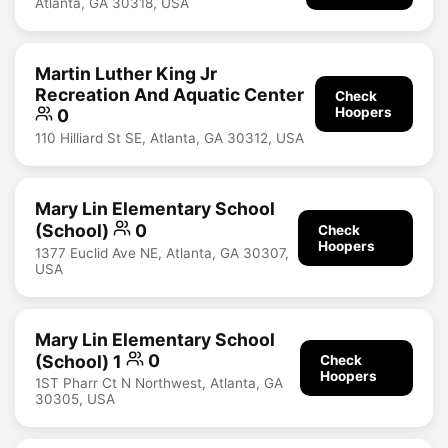
Atlanta, GA 30318, USA
Martin Luther King Jr
Recreation And Aquatic Center
Check
Hoopers
0
110 Hilliard St SE, Atlanta, GA 30312, USA
Mary Lin Elementary School
(School)
0
Check
Hoopers
1377 Euclid Ave NE, Atlanta, GA 30307,
USA
Mary Lin Elementary School
(School) 1
0
Check
Hoopers
1ST Pharr Ct N Northwest, Atlanta, GA
30305, USA