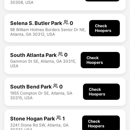
30308, USA
Selena S. Butler Park
0
Check
98 William Holmes Borders Senior Dr NE,
Hoopers
Atlanta, GA 30312, USA
South Atlanta Park
0
Check
Gammon St SE, Atlanta, GA 30315,
Hoopers
USA
South Bend Park
0
Check
1955 Compton Dr SE, Atlanta, GA
Hoopers
30315, USA
Stone Hogan Park
1
Check
3241 Stone Rd SW, Atlanta, GA
Hoopers
30331, USA