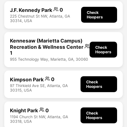
J.F. Kennedy Park
0
Check
225 Chestnut St NW, Atlanta, GA
Hoopers
30314, USA
Kennesaw (Marietta Campus)
Recreation & Wellness Center
Check
Hoopers
1
955 Technology Way, Marietta, GA, 30060
Kimpson Park
0
Check
97 Thirkield Ave SE, Atlanta, GA
Hoopers
30315, USA
Knight Park
0
Check
1194 Church St NW, Atlanta, GA
Hoopers
30318, USA