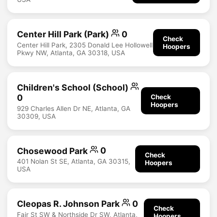
Center Hill Park (Park)
0
Check
Center Hill Park, 2305 Donald Lee Hollowell
Hoopers
Pkwy NW, Atlanta, GA 30318, USA
Children's School (School)
0
Check
Hoopers
929 Charles Allen Dr NE, Atlanta, GA
30309, USA
Chosewood Park
0
Check
401 Nolan St SE, Atlanta, GA 30315,
Hoopers
USA
Cleopas R. Johnson Park
0
Check
Fair St SW & Northside Dr SW, Atlanta,
Hoopers