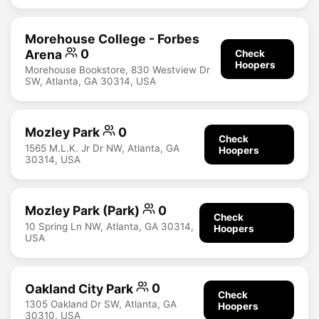
Morehouse College - Forbes
Arena
0
Check
Hoopers
Morehouse Bookstore, 830 Westview Dr
SW, Atlanta, GA 30314, USA
Mozley Park
0
Check
1565 M.L.K. Jr Dr NW, Atlanta, GA
Hoopers
30314, USA
Mozley Park (Park)
0
Check
10 Spring Ln NW, Atlanta, GA 30314,
Hoopers
USA
Oakland City Park
0
Check
1305 Oakland Dr SW, Atlanta, GA
Hoopers
30310, USA