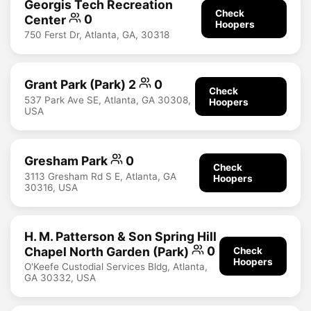
Georgis Tech Recreation
Check
Center
0
Hoopers
750 Ferst Dr, Atlanta, GA, 30318
Grant Park (Park) 2
0
Check
537 Park Ave SE, Atlanta, GA 30308,
Hoopers
USA
Gresham Park
0
Check
3113 Gresham Rd S E, Atlanta, GA
Hoopers
30316, USA
H. M. Patterson & Son Spring Hill
Chapel North Garden (Park)
0
Check
Hoopers
O'Keefe Custodial Services Bldg, Atlanta,
GA 30332, USA