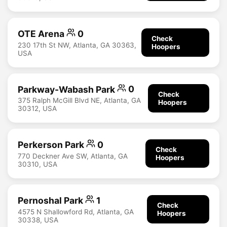
OTE Arena
0
Check
230 17th St NW, Atlanta, GA 30363,
Hoopers
USA
Parkway-Wabash Park
0
Check
375 Ralph McGill Blvd NE, Atlanta, GA
Hoopers
30312, USA
Perkerson Park
0
Check
770 Deckner Ave SW, Atlanta, GA
Hoopers
30310, USA
Pernoshal Park
1
Check
4575 N Shallowford Rd, Atlanta, GA
Hoopers
30338, USA