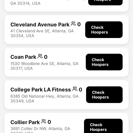
GA 30314, USA
Cleveland Avenue Park
0
Check
41 Cleveland Ave SE, Atlanta, GA
Hoopers
30354, USA
Coan Park
0
Check
1530 Woodbine Ave SE, Atlanta, GA
Hoopers
30317, USA
College Park LA Fitness
0
Check
6385 Old National Hwy, Atlanta, GA
Hoopers
30349, USA
Collier Park
0
Check
3691 Collier Dr NW, Atlanta, GA
Hoopers