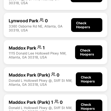
30318, USA
Lynwood Park
0
Check
3360 Osborne Rd NE, Atlanta, GA
Hoopers
30319, USA
Maddox Park
1
Check
1115 Donald Lee Hollowell Pkwy NW,
Hoopers
Atlanta, GA 30318, USA
Maddox Park (Park)
0
Check
Donald L Hollowell Pkwy @, Stiff St NW,
Hoopers
Atlanta, GA 30318, USA
Maddox Park (Park) 1
0
Check
Donald L Hollowell Pkwy @, Stiff St NW,
Hoopers