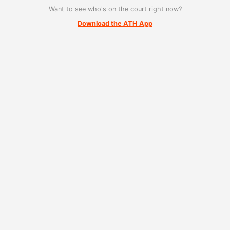
Want to see who's on the court right now?
Download the ATH App