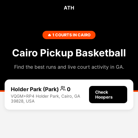
ATH
🔥 1 COURTS IN CAIRO
Cairo Pickup Basketball
Find the best runs and live court activity in GA.
Holder Park (Park)
0
Check
VQGM+RP4 Holder Park, Cairo, GA
Hoopers
39828, USA