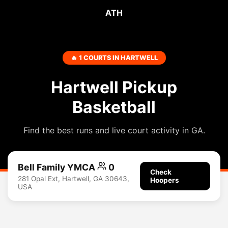
ATH
🔥 1 COURTS IN HARTWELL
Hartwell Pickup
Basketball
Find the best runs and live court activity in GA.
Bell Family YMCA
0
Check
281 Opal Ext, Hartwell, GA 30643,
Hoopers
USA