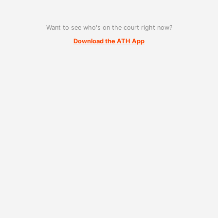
Want to see who's on the court right now?
Download the ATH App