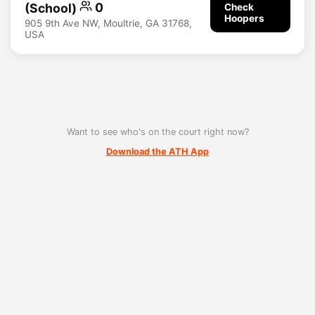
(School)
0
Check
Hoopers
905 9th Ave NW, Moultrie, GA 31768,
USA
Want to see who's on the court right now?
Download the ATH App