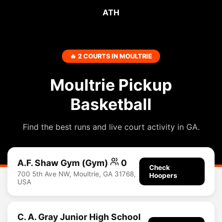
ATH
🔥 2 COURTS IN MOULTRIE
Moultrie Pickup
Basketball
Find the best runs and live court activity in GA.
A.F. Shaw Gym (Gym)
0
Check
700 5th Ave NW, Moultrie, GA 31768,
Hoopers
USA
C. A. Gray Junior High School