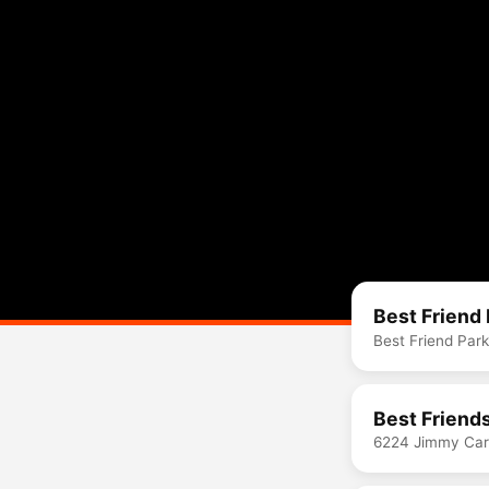
Best Friend 
Best Friend Par
Best Friend
6224 Jimmy Cart