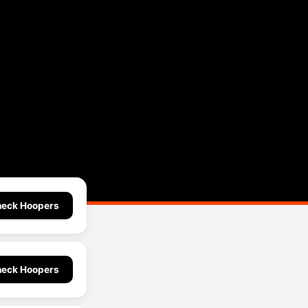
eck Hoopers
eck Hoopers