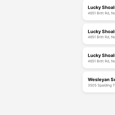
Lucky Shoal
4651 Britt Rd, 
Lucky Shoal
4651 Britt Rd, 
Lucky Shoals
4651 Britt Rd, 
Wesleyan Sc
3505 Spalding T