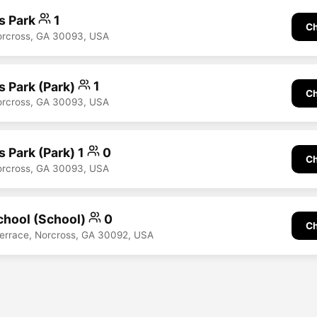
s Park
1
Ch
Norcross, GA 30093, USA
s Park (Park)
1
Ch
Norcross, GA 30093, USA
 Park (Park) 1
0
Ch
Norcross, GA 30093, USA
hool (School)
0
Ch
errace, Norcross, GA 30092, USA