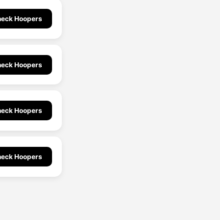
eck Hoopers
eck Hoopers
eck Hoopers
eck Hoopers