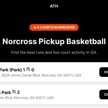
ATH
🔥 6 COURTS IN NORCROSS
Norcross Pickup Basketball
Find the best runs and live court activity in GA.
Park (Park) 1
0
Ch
k, 6224 Jimmy Carter Blvd, Norcross, GA 30071, USA
s Park
2
Ch
er Blvd, Norcross, GA 30071, USA