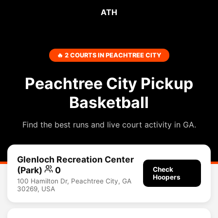
ATH
🔥 2 COURTS IN PEACHTREE CITY
Peachtree City Pickup
Basketball
Find the best runs and live court activity in GA.
Glenloch Recreation Center
(Park)
0
Check
Hoopers
100 Hamilton Dr, Peachtree City, GA
30269, USA