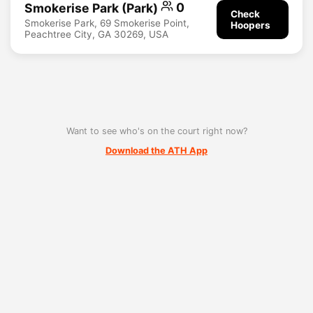
Smokerise Park (Park)
0
Check
Smokerise Park, 69 Smokerise Point,
Hoopers
Peachtree City, GA 30269, USA
Want to see who's on the court right now?
Download the ATH App