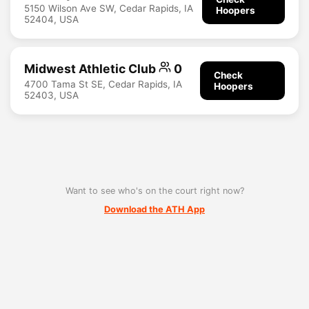
5150 Wilson Ave SW, Cedar Rapids, IA
Hoopers
52404, USA
Midwest Athletic Club
0
Check
4700 Tama St SE, Cedar Rapids, IA
Hoopers
52403, USA
Want to see who's on the court right now?
Download the ATH App