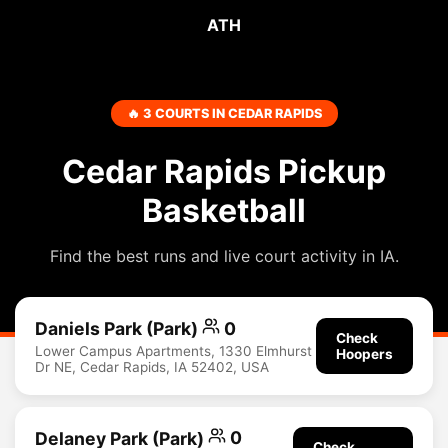
ATH
🔥 3 COURTS IN CEDAR RAPIDS
Cedar Rapids Pickup
Basketball
Find the best runs and live court activity in IA.
Daniels Park (Park)
0
Check
Lower Campus Apartments, 1330 Elmhurst
Hoopers
Dr NE, Cedar Rapids, IA 52402, USA
Delaney Park (Park)
0
Check