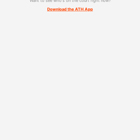
Want to see who's on the court right now?
Download the ATH App