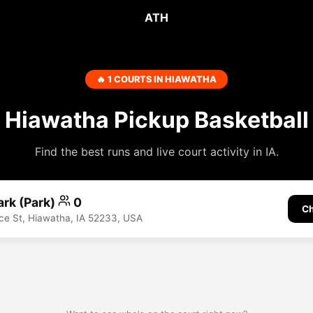
ATH
🔥 1 COURTS IN HIAWATHA
Hiawatha Pickup Basketball
Find the best runs and live court activity in IA.
ark (Park)
0
Ch
e St, Hiawatha, IA 52233, USA