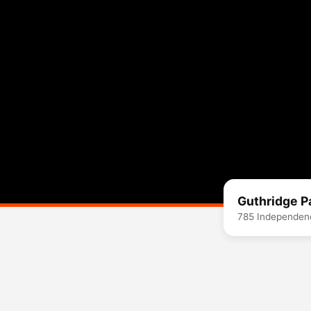
Guthridge P
785 Independenc