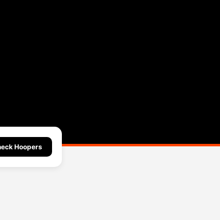
eck Hoopers