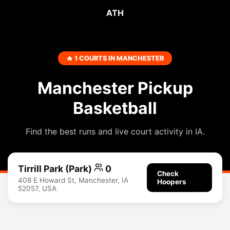
ATH
🔥 1 COURTS IN MANCHESTER
Manchester Pickup
Basketball
Find the best runs and live court activity in IA.
Tirrill Park (Park)
0
Check
408 E Howard St, Manchester, IA
Hoopers
52057, USA