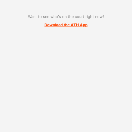
Want to see who's on the court right now?
Download the ATH App